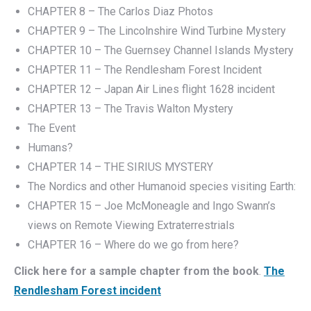
CHAPTER 8 – The Carlos Diaz Photos
CHAPTER 9 – The Lincolnshire Wind Turbine Mystery
CHAPTER 10 – The Guernsey Channel Islands Mystery
CHAPTER 11 – The Rendlesham Forest Incident
CHAPTER 12 – Japan Air Lines flight 1628 incident
CHAPTER 13 – The Travis Walton Mystery
The Event
Humans?
CHAPTER 14 – THE SIRIUS MYSTERY
The Nordics and other Humanoid species visiting Earth:
CHAPTER 15 – Joe McMoneagle and Ingo Swann’s
views on Remote Viewing Extraterrestrials
CHAPTER 16 – Where do we go from here?
Click here for a sample chapter from the book
.
The
Rendlesham Forest incident