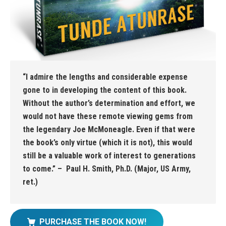
“I admire the lengths and considerable expense
gone to in developing the content of this book.
Without the author’s determination and effort, we
would not have these remote viewing gems from
the legendary Joe McMoneagle. Even if that were
the book’s only virtue (which it is not), this would
still be a valuable work of interest to generations
to come.” – Paul H. Smith, Ph.D. (Major, US Army,
ret.)
PURCHASE THE BOOK NOW!