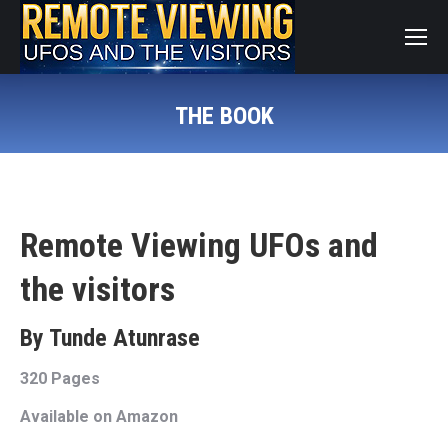
THE BOOK
You are here:
Remote Viewing UFOs and
the visitors
By Tunde Atunrase
320 Pages
Available on Amazon