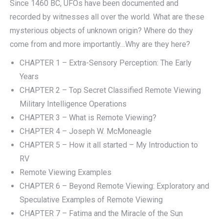
Since 1460 BC, UFOs have been documented and
recorded by witnesses all over the world. What are these
mysterious objects of unknown origin? Where do they
come from and more importantly…Why are they here?
CHAPTER 1 – Extra-Sensory Perception: The Early
Years
CHAPTER 2 – Top Secret Classified Remote Viewing
Military Intelligence Operations
CHAPTER 3 – What is Remote Viewing?
CHAPTER 4 – Joseph W. McMoneagle
CHAPTER 5 – How it all started – My Introduction to
RV
Remote Viewing Examples
CHAPTER 6 – Beyond Remote Viewing: Exploratory and
Speculative Examples of Remote Viewing
CHAPTER 7 – Fatima and the Miracle of the Sun